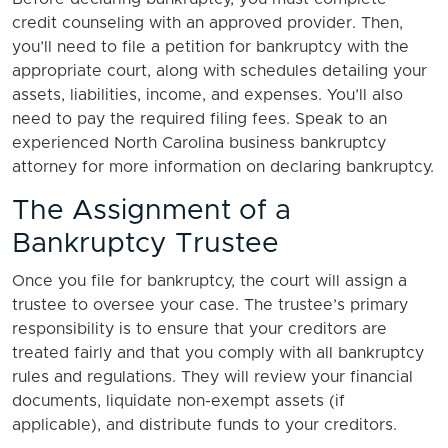
credit counseling with an approved provider. Then,
you’ll need to file a petition for bankruptcy with the
appropriate court, along with schedules detailing your
assets, liabilities, income, and expenses. You’ll also
need to pay the required filing fees. Speak to an
experienced North Carolina business bankruptcy
attorney for more information on declaring bankruptcy.
The Assignment of a
Bankruptcy Trustee
Once you file for bankruptcy, the court will assign a
trustee to oversee your case. The trustee’s primary
responsibility is to ensure that your creditors are
treated fairly and that you comply with all bankruptcy
rules and regulations. They will review your financial
documents, liquidate non-exempt assets (if
applicable), and distribute funds to your creditors.