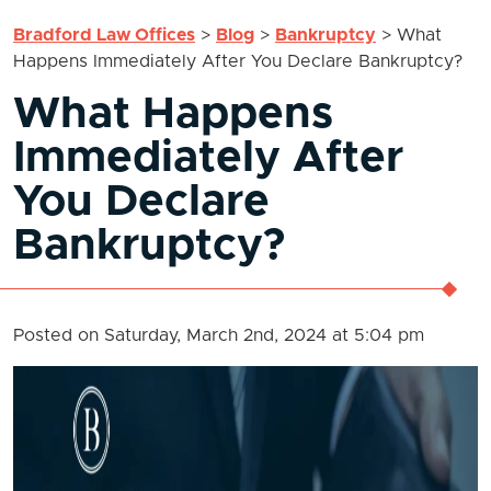
Bradford Law Offices
>
Blog
>
Bankruptcy
>
What
Happens Immediately After You Declare Bankruptcy?
What Happens
Immediately After
You Declare
Bankruptcy?
Posted on Saturday, March 2nd, 2024 at 5:04 pm