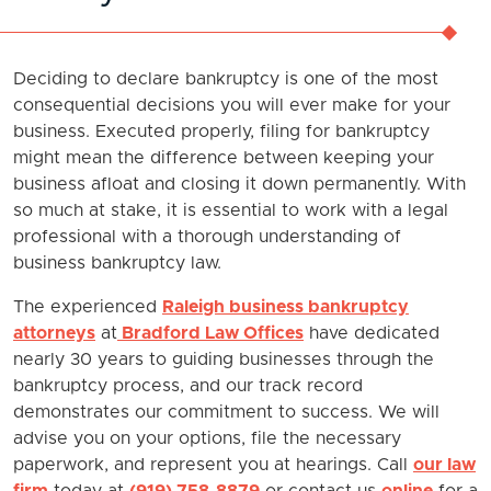
Deciding to declare bankruptcy is one of the most
consequential decisions you will ever make for your
business. Executed properly, filing for bankruptcy
might mean the difference between keeping your
business afloat and closing it down permanently. With
so much at stake, it is essential to work with a legal
professional with a thorough understanding of
business bankruptcy law.
The experienced
Raleigh business bankruptcy
attorneys
at
Bradford Law Offices
have dedicated
nearly 30 years to guiding businesses through the
bankruptcy process, and our track record
demonstrates our commitment to success. We will
advise you on your options, file the necessary
paperwork, and represent you at hearings. Call
our law