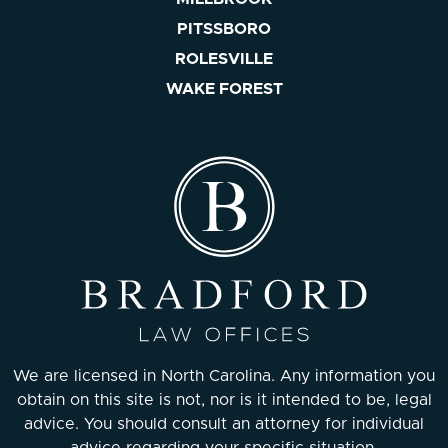
PITSSBORO
ROLESVILLE
WAKE FOREST
We are licensed in North Carolina. Any information you
obtain on this site is not, nor is it intended to be, legal
advice. You should consult an attorney for individual
advice regarding your specific situation.