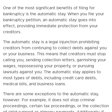
One of the most significant benefits of filing for
bankruptcy is the automatic stay. When you file your
bankruptcy petition, an automatic stay goes into
effect, providing immediate protection from your
creditors.
The automatic stay is a legal injunction prohibiting
creditors from continuing to collect debts against you
or your business. This means that creditors must stop
calling you, sending collection letters, garnishing your
wages, repossessing your property, or pursuing
lawsuits against you. The automatic stay applies to
most types of debts, including credit card debts,
medical bills, and business loans.
There are some exceptions to the automatic stay,
however. For example, it does not stop criminal
proceedings, certain tax proceedings, or the collection