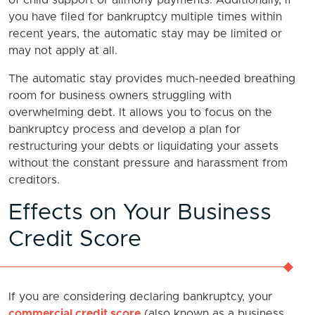
of child support or alimony payments. Additionally, if
you have filed for bankruptcy multiple times within
recent years, the automatic stay may be limited or
may not apply at all.
The automatic stay provides much-needed breathing
room for business owners struggling with
overwhelming debt. It allows you to focus on the
bankruptcy process and develop a plan for
restructuring your debts or liquidating your assets
without the constant pressure and harassment from
creditors.
Effects on Your Business
Credit Score
If you are considering declaring bankruptcy, your
commercial credit score
(also known as a business