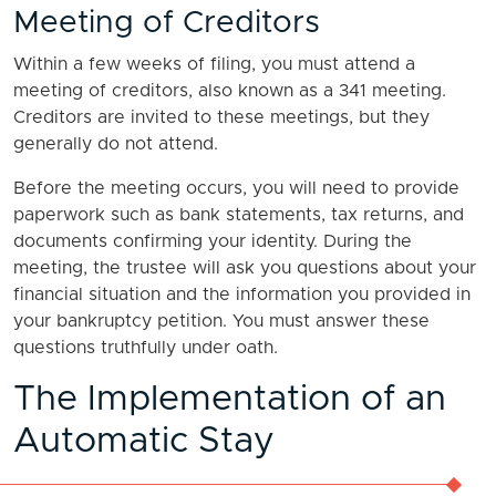
Meeting of Creditors
Within a few weeks of filing, you must attend a
meeting of creditors, also known as a 341 meeting.
Creditors are invited to these meetings, but they
generally do not attend.
Before the meeting occurs, you will need to provide
paperwork such as bank statements, tax returns, and
documents confirming your identity. During the
meeting, the trustee will ask you questions about your
financial situation and the information you provided in
your bankruptcy petition. You must answer these
questions truthfully under oath.
The Implementation of an
Automatic Stay