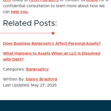
firm
today at
(919) 758-8879
or contact us
online
for a
confidential consultation to learn more about how we
can
help you
.
Related Posts:
Does Business Bankruptcy Affect Personal Assets?
What Happens to Assets When an LLC Is Dissolved
with Debt?
Categories:
Bankruptcy
Written By:
Danny Bradford
Last Updated: May 27, 2025