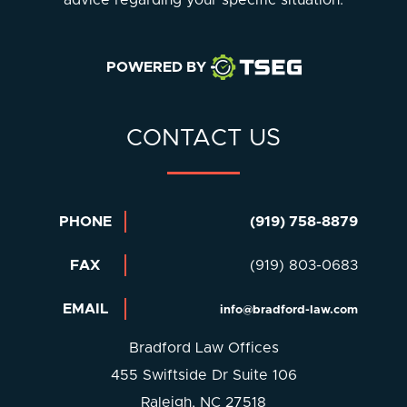
POWERED BY
CONTACT US
PHONE
(919) 758-8879
FAX
(919) 803-0683
EMAIL
info@bradford-law.com
Bradford Law Offices
455 Swiftside Dr Suite 106
Raleigh, NC 27518