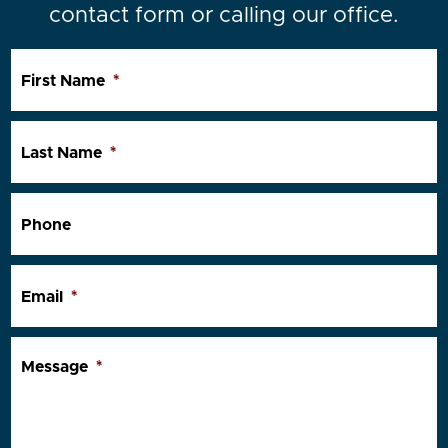
contact form or calling our office.
First Name
*
Last Name
*
Phone
Email
*
Message
*