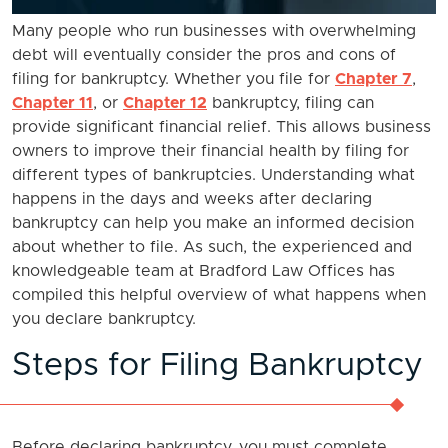
Many people who run businesses with overwhelming
debt will eventually consider the pros and cons of
filing for bankruptcy. Whether you file for
Chapter 7
,
Chapter 11
, or
Chapter 12
bankruptcy, filing can
provide significant financial relief. This allows business
owners to improve their financial health by filing for
different types of bankruptcies. Understanding what
happens in the days and weeks after declaring
bankruptcy can help you make an informed decision
about whether to file. As such, the experienced and
knowledgeable team at Bradford Law Offices has
compiled this helpful overview of what happens when
you declare bankruptcy.
Steps for Filing Bankruptcy
Before declaring bankruptcy, you must complete