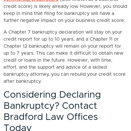
credit score) is likely already low. However, you should
keep in mind that filing for bankruptcy will have a
further negative impact on your business credit score.
A Chapter 7 bankruptcy declaration will stay on your
credit report for up to 10 years, and a Chapter 11 or
Chapter 12 bankruptcy will remain on your report for
up to 7 years. This can make it difficult to obtain new
credit or loans in the future. However, with time,
effort, and the support and advice of a skilled
bankruptcy attorney, you can rebuild your credit score
after bankruptcy.
Considering Declaring
Bankruptcy? Contact
Bradford Law Offices
Today