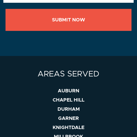
AREAS SERVED
AUBURN
CHAPEL HILL
DURHAM
GARNER
KNIGHTDALE
MILLBROOK