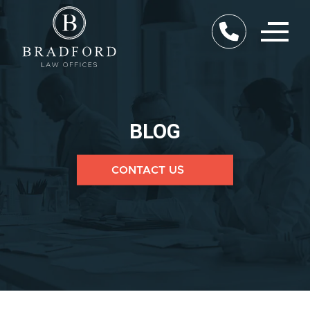
BLOG
CONTACT US