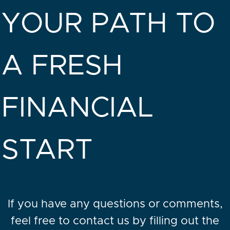
YOUR PATH TO
A FRESH
FINANCIAL
START
If you have any questions or comments,
feel free to contact us by filling out the