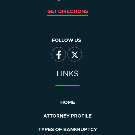
GET DIRECTIONS
FOLLOW US
LINKS
HOME
ATTORNEY PROFILE
TYPES OF BANKRUPTCY