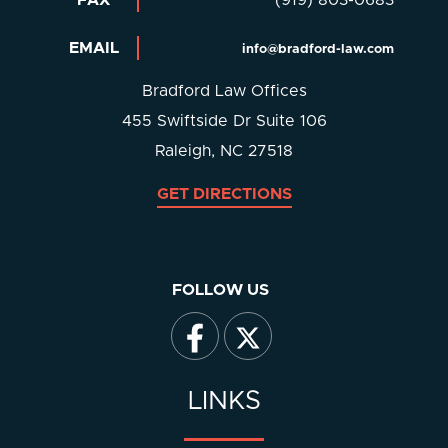
EMAIL
info@bradford-law.com
Bradford Law Offices
455 Swiftside Dr Suite 106
Raleigh, NC 27518
GET DIRECTIONS
FOLLOW US
LINKS