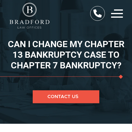
CAN I CHANGE MY CHAPTER
13 BANKRUPTCY CASE TO
CHAPTER 7 BANKRUPTCY?
CONTACT US