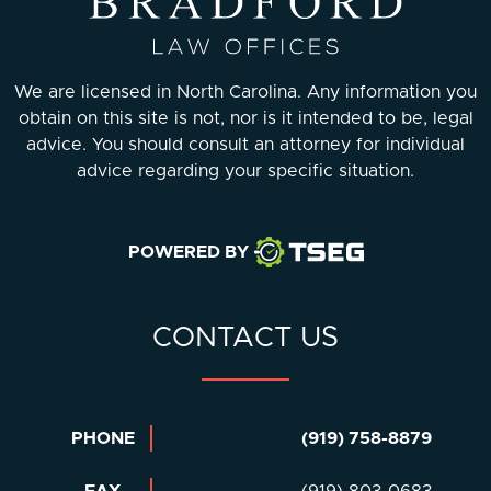
We are licensed in North Carolina. Any information you
obtain on this site is not, nor is it intended to be, legal
advice. You should consult an attorney for individual
advice regarding your specific situation.
POWERED BY
CONTACT US
PHONE
(919) 758-8879
FAX
(919) 803-0683