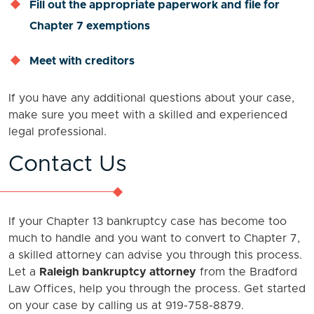
Fill out the appropriate paperwork and file for
Chapter 7 exemptions
Meet with creditors
If you have any additional questions about your case,
make sure you meet with a skilled and experienced
legal professional.
Contact Us
If your Chapter 13 bankruptcy case has become too
much to handle and you want to convert to Chapter 7,
a skilled attorney can advise you through this process.
Let a
Raleigh bankruptcy attorney
from the Bradford
Law Offices, help you through the process. Get started
on your case by calling us at 919-758-8879.