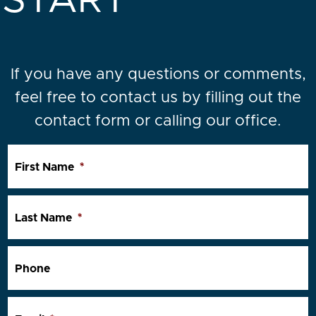
START
If you have any questions or comments,
feel free to contact us by filling out the
contact form or calling our office.
First Name
*
Last Name
*
Phone