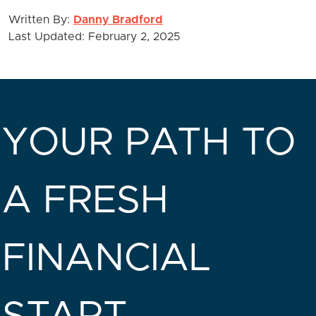
Written By:
Danny Bradford
Last Updated: February 2, 2025
YOUR PATH TO
A FRESH
FINANCIAL