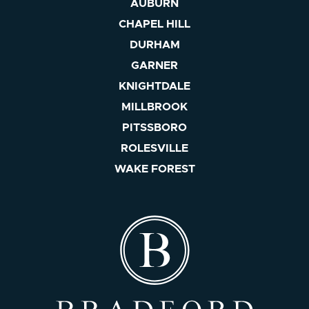
AUBURN
CHAPEL HILL
DURHAM
GARNER
KNIGHTDALE
MILLBROOK
PITSSBORO
ROLESVILLE
WAKE FOREST