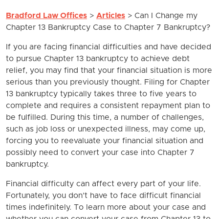
Bradford Law Offices
>
Articles
>
Can I Change my
Chapter 13 Bankruptcy Case to Chapter 7 Bankruptcy?
If you are facing financial difficulties and have decided
to pursue Chapter 13 bankruptcy to achieve debt
relief, you may find that your financial situation is more
serious than you previously thought. Filing for Chapter
13 bankruptcy typically takes three to five years to
complete and requires a consistent repayment plan to
be fulfilled. During this time, a number of challenges,
such as job loss or unexpected illness, may come up,
forcing you to reevaluate your financial situation and
possibly need to convert your case into Chapter 7
bankruptcy.
Financial difficulty can affect every part of your life.
Fortunately, you don’t have to face difficult financial
times indefinitely. To learn more about your case and