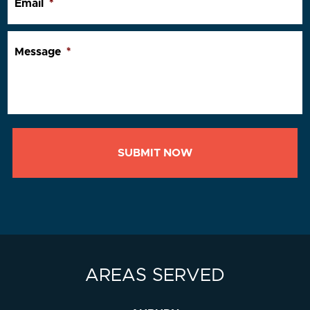
Email
*
Message
*
AREAS SERVED