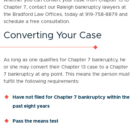
whether you can convert your case from Chapter 13 to
Chapter 7, contact our Raleigh bankruptcy lawyers at
the Bradford Law Offices, today at 919-758-8879 and
schedule a free consultation.
Converting Your Case
As long as one qualifies for Chapter 7 bankruptcy, he
or she may convert their Chapter 13 case to a Chapter
7 bankruptcy at any point. This means the person must
fulfill the following requirements:
Have not filed for Chapter 7 bankruptcy within the
past eight years
Pass the means test