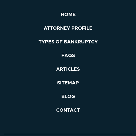
HOME
ATTORNEY PROFILE
TYPES OF BANKRUPTCY
FAQS
ARTICLES
SITEMAP
BLOG
CONTACT